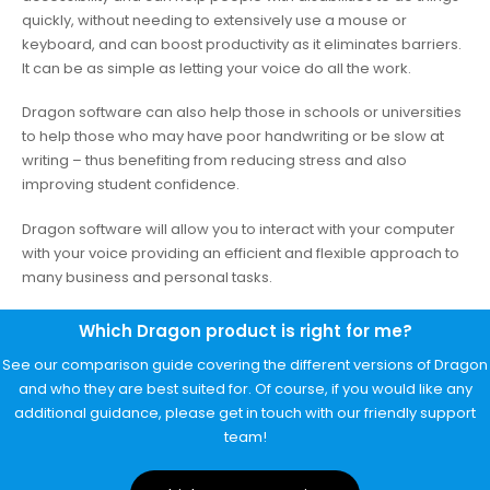
quickly, without needing to extensively use a mouse or
keyboard, and can boost productivity as it eliminates barriers.
It can be as simple as letting your voice do all the work.
Dragon software can also help those in schools or universities
to help those who may have poor handwriting or be slow at
writing – thus benefiting from reducing stress and also
improving student confidence.
Dragon software will allow you to interact with your computer
with your voice providing an efficient and flexible approach to
many business and personal tasks.
Which Dragon product is right for me?
See our comparison guide covering the different versions of Dragon
and who they are best suited for. Of course, if you would like any
additional guidance, please get in touch with our friendly support
team!