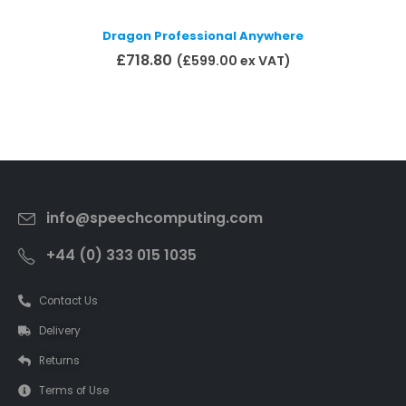
Dragon Professional Anywhere
£
718.80
(
£
599.00
ex VAT)
Add to basket
info@speechcomputing.com
+44 (0) 333 015 1035
Contact Us
Delivery
Returns
Terms of Use