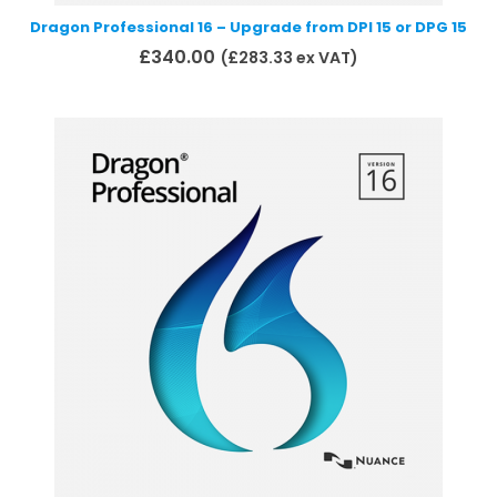
Dragon Professional 16 – Upgrade from DPI 15 or DPG 15
£
340.00
(
£
283.33
ex VAT)
Add to basket