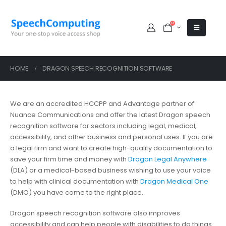
0
HOME
DRAGON SPEECH RECOGNITION SOFTWARE
We are an accredited HCCPP and Advantage partner of
Nuance Communications and offer the latest Dragon speech
recognition software for sectors including legal, medical,
accessibility, and other business and personal uses. If you are
a legal firm and want to create high-quality documentation to
save your firm time and money with
Dragon Legal Anywhere
(DLA) or a medical-based business wishing to use your voice
to help with clinical documentation with
Dragon Medical One
(DMO) you have come to the right place.
Dragon speech recognition software also improves
accessibility and can help people with disabilities to do things