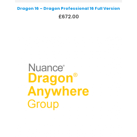
Dragon 16 – Dragon Professional 16 Full Version
£
672.00
Select options