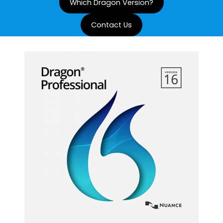
Which Dragon Version?
Contact Us