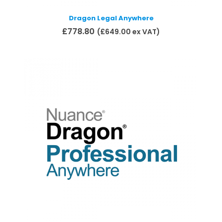
Dragon Legal Anywhere
£
778.80
(
£
649.00
ex VAT)
Add to basket