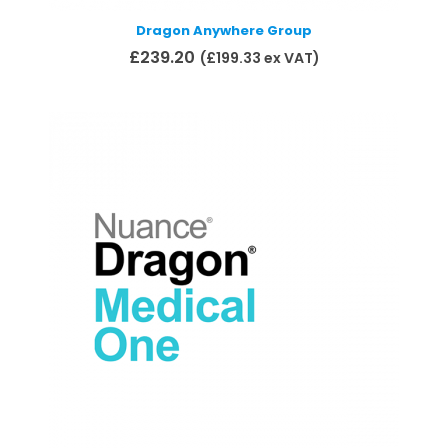
Dragon Anywhere Group
£
239.20
(
£
199.33
ex VAT)
Add to basket