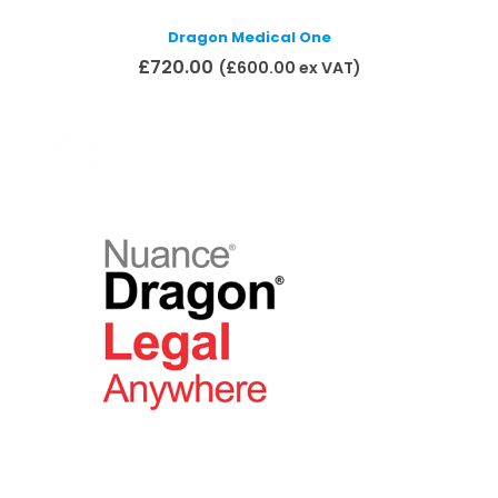
Dragon Medical One
£
720.00
(
£
600.00
ex VAT)
Add to basket