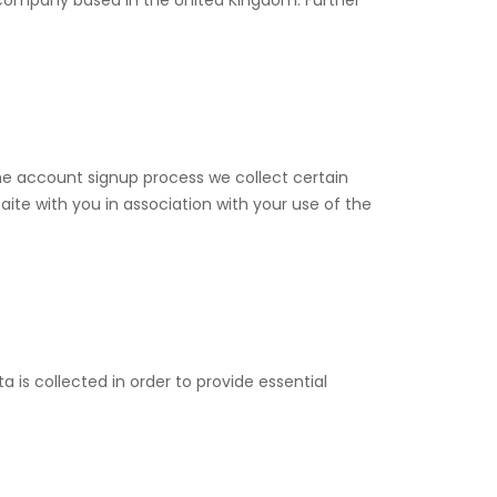
ompany based in the United Kingdom. Further
the account signup process we collect certain
te with you in association with your use of the
a is collected in order to provide essential