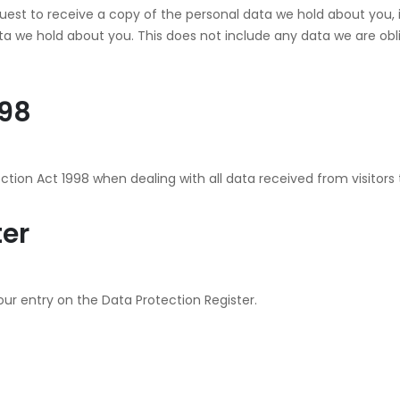
quest to receive a copy of the personal data we hold about you,
 we hold about you. This does not include any data we are oblige
998
tion Act 1998 when dealing with all data received from visitors t
ter
our entry on the Data Protection Register.