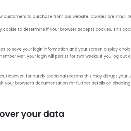
ow customers to purchase from our website. Cookies are small te
rary cookie to determine if your browser accepts cookies. This co
kies to save your login information and your screen display choic
member Me”, your login will persist for two weeks. If you log out 
ies. However, for purely technical reasons this may disrupt your 
t your browser’s documentation for further details on disabling 
over your data