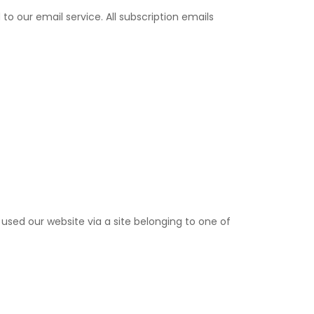
 our email service. All subscription emails
ed our website via a site belonging to one of