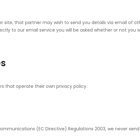
ner site, that partner may wish to send you details via email of 
ctly to our email service you will be asked whether or not you w
es
s that operate their own privacy policy.
Communications (EC Directive) Regulations 2003, we never send b