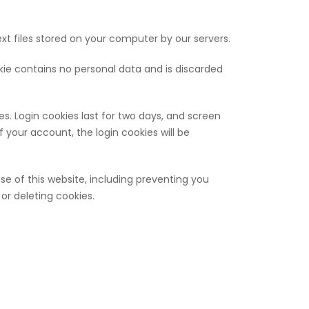
xt files stored on your computer by our servers.
okie contains no personal data and is discarded
es. Login cookies last for two days, and screen
of your account, the login cookies will be
use of this website, including preventing you
or deleting cookies.