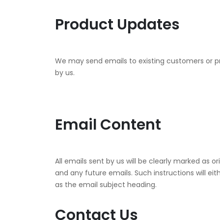
Product Updates
We may send emails to existing customers or pr
by us.
Email Content
All emails sent by us will be clearly marked as o
and any future emails. Such instructions will eit
as the email subject heading.
Contact Us