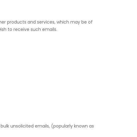
other products and services, which may be of
ish to receive such emails.
ulk unsolicited emails, (popularly known as