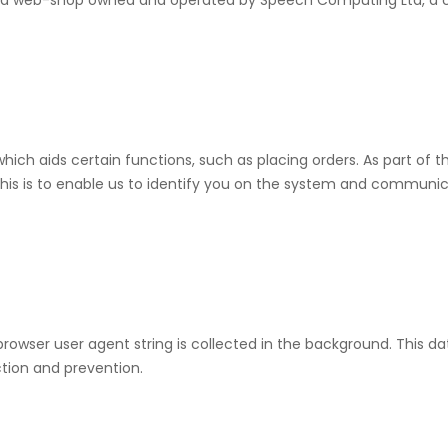
nd web-shop owned and operated by Speech Computing Ltd, a c
ich aids certain functions, such as placing orders. As part of 
is is to enable us to identify you on the system and communicai
rowser user agent string is collected in the background. This dat
tion and prevention.