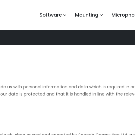
Software
Mounting
Micropho
ide us with personal information and data which is required in ord
ur data is protected and that it is handled in line with the releva