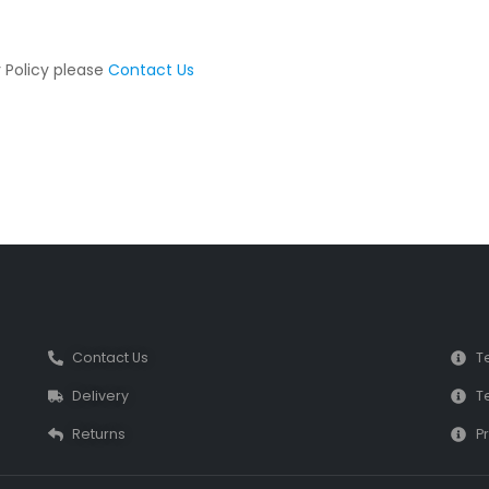
y Policy please
Contact Us
Contact Us
T
Delivery
T
Returns
Pr