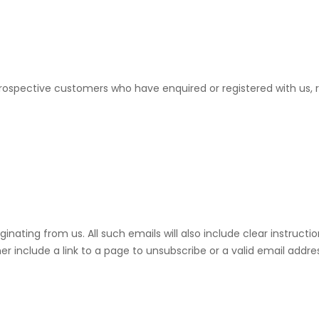
ospective customers who have enquired or registered with us, re
riginating from us. All such emails will also include clear instru
her include a link to a page to unsubscribe or a valid email addr