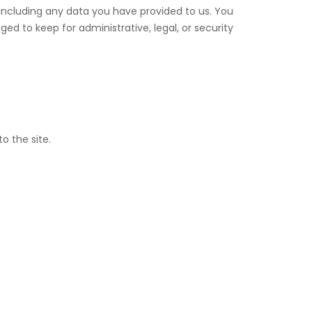
 including any data you have provided to us. You
d to keep for administrative, legal, or security
o the site.