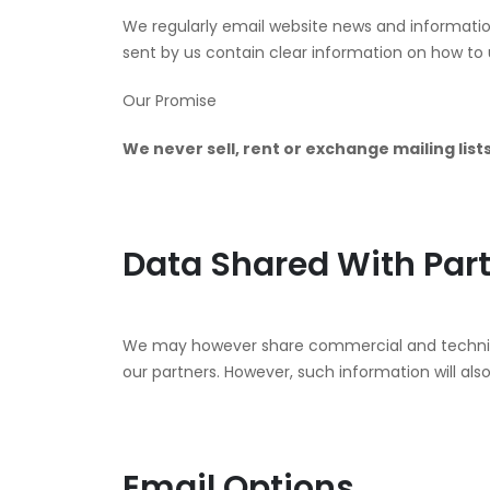
We regularly email website news and information
sent by us contain clear information on how to 
Our Promise
We never sell, rent or exchange mailing lists
Data Shared With Par
We may however share commercial and technical
our partners. However, such information will also
Email Options