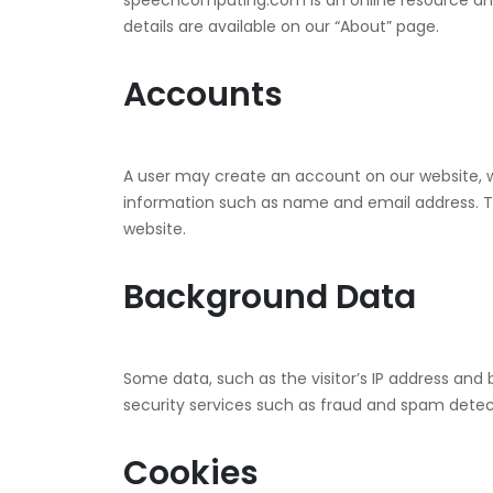
speechcomputing.com is an online resource a
details are available on our “About” page.
Accounts
A user may create an account on our website, wh
information such as name and email address. Th
website.
Background Data
Some data, such as the visitor’s IP address and b
security services such as fraud and spam detec
Cookies