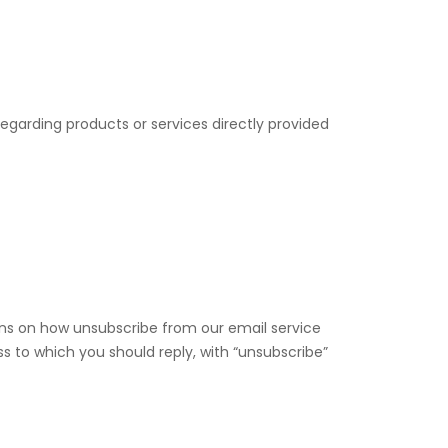
garding products or services directly provided
ctions on how unsubscribe from our email service
ess to which you should reply, with “unsubscribe”