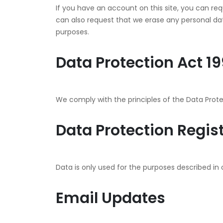
If you have an account on this site, you can re
can also request that we erase any personal data
purposes.
Data Protection Act 1
We comply with the principles of the Data Protec
Data Protection Regis
Data is only used for the purposes described in 
Email Updates