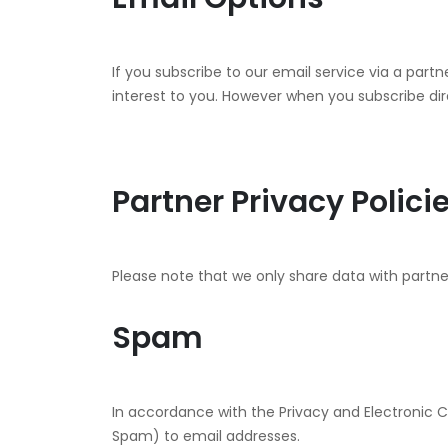
If you subscribe to our email service via a part
interest to you. However when you subscribe dire
Partner Privacy Polici
Please note that we only share data with partner
Spam
In accordance with the Privacy and Electronic 
Spam) to email addresses.