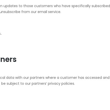
 updates to those customers who have specifically subscribed to
unsubscribe from our email service.
.
tners
 data with our partners where a customer has accessed and us
 be subject to our partners’ privacy policies.