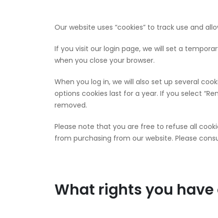
Our website uses “cookies” to track use and all
If you visit our login page, we will set a tempo
when you close your browser.
When you log in, we will also set up several coo
options cookies last for a year. If you select “Re
removed.
Please note that you are free to refuse all cook
from purchasing from our website. Please consul
What rights you have 