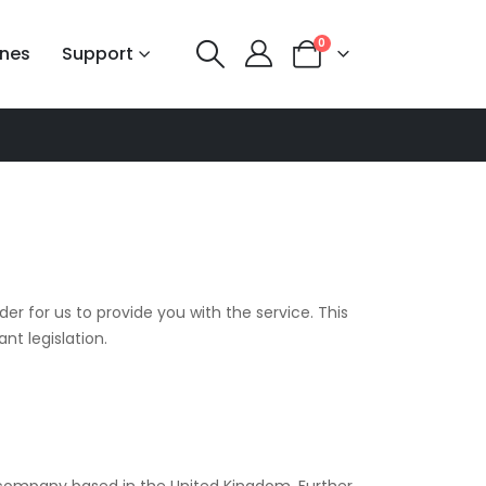
0
nes
Support
er for us to provide you with the service. This
nt legislation.