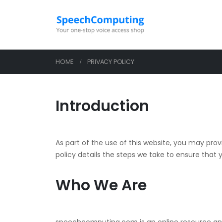
HOME
PRIVACY POLICY
Introduction
As part of the use of this website, you may prov
policy details the steps we take to ensure that yo
Who We Are