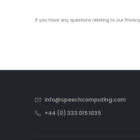
If you have any questions relating to our Privac
info@speechcomputing.com
+44 (0) 333 015 1035