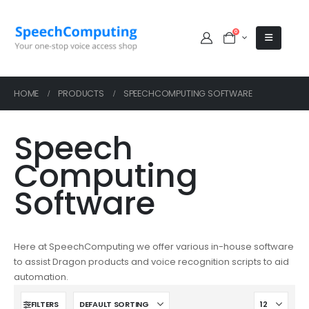
0
HOME
PRODUCTS
SPEECHCOMPUTING SOFTWARE
Speech
Computing
Software
Here at SpeechComputing we offer various in-house software
to assist Dragon products and voice recognition scripts to aid
automation.
FILTERS