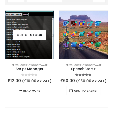
OUT OF STOCK
SPEECHCOMPUTING SOFTWARE
SPEECHCOMPUTING SOFTWARE
Script Manager
SpeechStart+
0
out of 5
5.00
out of 5
£
12.00
£
60.00
(
£
10.00
ex VAT)
(
£
50.00
ex VAT)
READ MORE
ADD TO BASKET