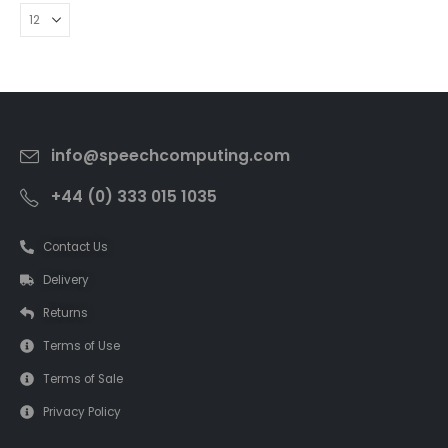
info@speechcomputing.com
+44 (0) 333 015 1035
Contact Us
Delivery
Returns
Terms of Use
Terms of Sale
Privacy Policy