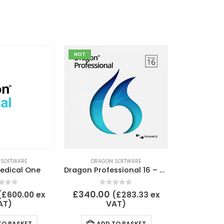
HOT
 SOFTWARE
DRAGON SOFTWARE
edical One
Dragon Professional 16 – Upgrade from DPI 15 or DPG 15
t of 5
0
out of 5
£
340.00
(
£
600.00
ex
(
£
283.33
ex
AT)
VAT)
TO BASKET
ADD TO BASKET