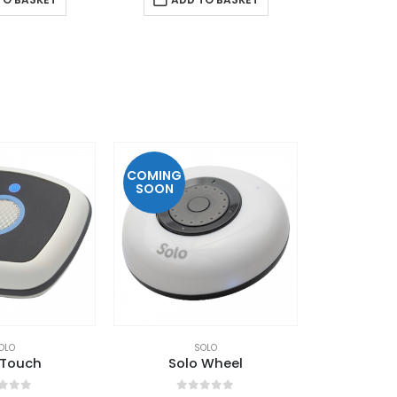
COMING
SOON
OLO
SOLO
 Touch
Solo Wheel