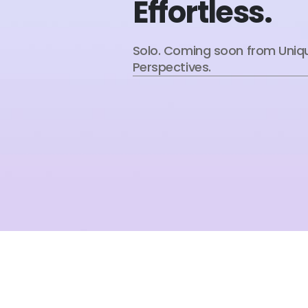
Effortless.
Solo. Coming soon from Uniq
Perspectives.