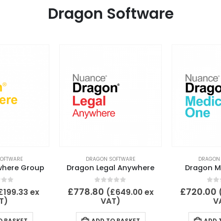
Dragon Software
OFTWARE
DRAGON SOFTWARE
DRAGON
where Group
Dragon Legal Anywhere
Dragon M
 of 5
0
out of 5
0
ou
£
778.80
£
720.00
£
199.33
ex
(
£
649.00
ex
T)
VAT)
V
O BASKET
ADD TO BASKET
ADD 