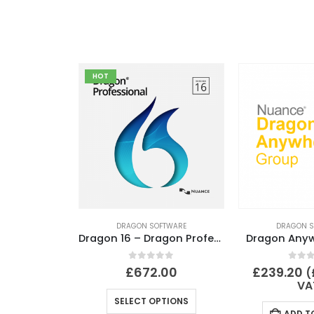
HOT
DRAGON SOFTWARE
DRAGON S
Dragon 16 – Dragon Professional 16 Full Version
Dragon Any
0
out of 5
0
out
£
672.00
£
239.20
(
VA
SELECT OPTIONS
ADD T