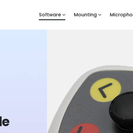
Software
Mounting
Micropho
de