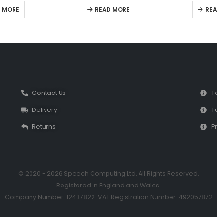
 of 5
0
out of 5
0
ou
 MORE
READ MORE
REA
Contact Us
T
Delivery
T
Returns
Pr
© 2020 - 2026 Speech Computing Ltd. All Rights Reserved.
Registered in England and Wales.
Company Number: 12437822. VAT Registration Number: 492057872