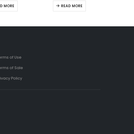
t of 5
0
out of 5
D MORE
READ MORE
erms of Use
erms of Sale
ivacy Policy