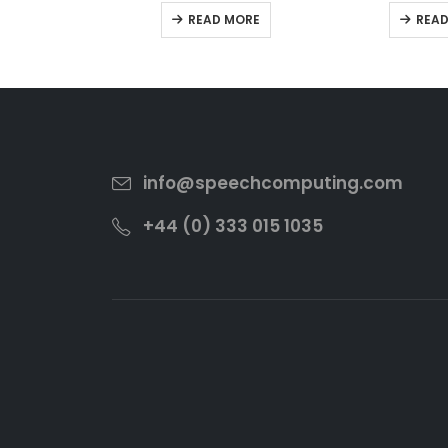
0
out of 5
0
out
READ MORE
READ
info@speechcomputing.com
+44 (0) 333 015 1035