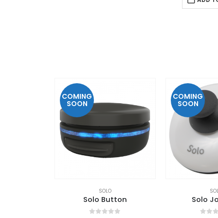
COMING
COMING
SOON
SOON
SOLO
SO
Solo Button
Solo Jo