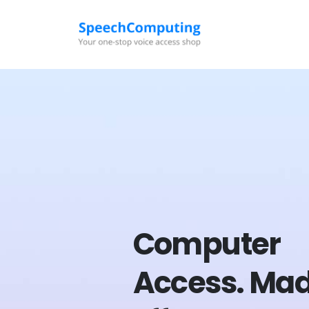
Computer
Access.
Ma