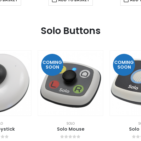
Solo Buttons
COMING
COMING
SOON
SOON
LO
SOLO
S
ystick
Solo Mouse
Solo