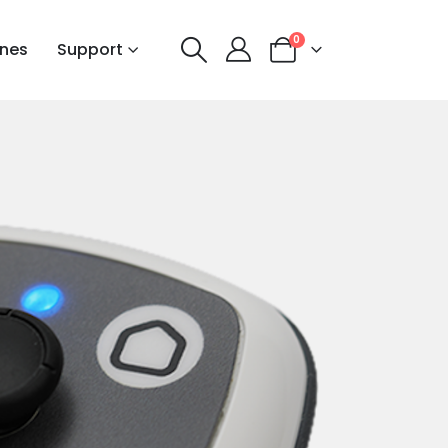
0
nes
Support