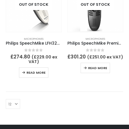
OUT OF STOCK
OUT OF STOCK
MICROPHONES
MICROPHONES
Philips SpeechMike LFH3200
Philips SpeechMike Premium LFH3500
0
out of 5
0
out of 5
£
274.80
£
301.20
(
£
229.00
ex
(
£
251.00
ex VAT)
VAT)
READ MORE
READ MORE