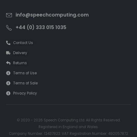
info@speechcomputing.com
+44 (0) 333 015 1035
Contact Us
Delivery
Returns
Terms of Use
Terms of Sale
Privacy Policy
© 2020 - 2026 Speech Computing Ltd. All Rights Reserved.
Registered in England and Wales.
Company Number: 12437822. VAT Registration Number: 492057872