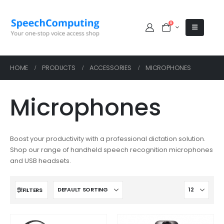
0
HOME
PRODUCTS
ACCESSORIES
MICROPHONES
Microphones
Boost your productivity with a professional dictation solution.
Shop our range of handheld speech recognition microphones
and USB headsets.
FILTERS