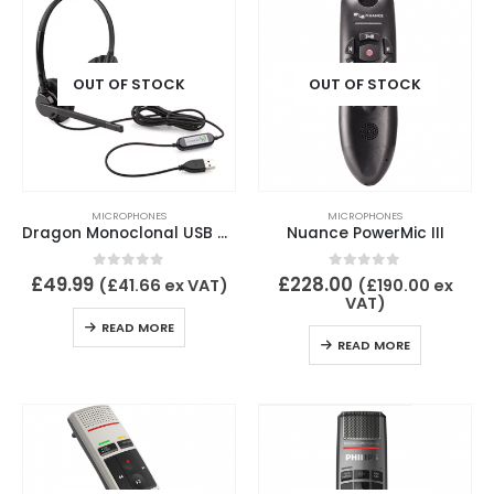
OUT OF STOCK
OUT OF STOCK
MICROPHONES
MICROPHONES
Dragon Monoclonal USB headset wired
Nuance PowerMic III
0
out of 5
0
out of 5
£
49.99
£
228.00
(
£
41.66
ex VAT)
(
£
190.00
ex
VAT)
READ MORE
READ MORE