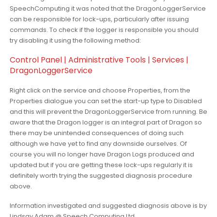
SpeechComputing it was noted that the DragonLoggerService
can be responsible for lock-ups, particularly after issuing
commands. To check if the logger is responsible you should
try disabling it using the following method:
Control Panel | Administrative Tools | Services |
DragonLoggerService
Right click on the service and choose Properties, from the
Properties dialogue you can set the start-up type to Disabled
and this will prevent the DragonLoggerService from running. Be
aware that the Dragon logger is an integral part of Dragon so
there may be unintended consequences of doing such
although we have yet to find any downside ourselves. Of
course you will no longer have Dragon Logs produced and
updated but if you are getting these lock-ups regularly it is
definitely worth trying the suggested diagnosis procedure
above.
Information investigated and suggested diagnosis above is by
Lindsay Adam @ Speech Computing Ltd.