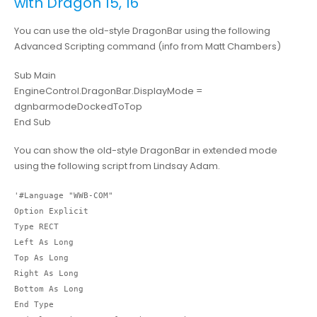
with Dragon 15, 16
You can use the old-style DragonBar using the following
Advanced Scripting command (info from Matt Chambers)
Sub Main
EngineControl.DragonBar.DisplayMode =
dgnbarmodeDockedToTop
End Sub
You can show the old-style DragonBar in extended mode
using the following script from Lindsay Adam.
'#Language "WWB-COM"

Option Explicit

Type RECT

Left As Long

Top As Long

Right As Long

Bottom As Long

End Type
