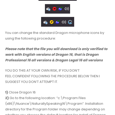
You can change the standard Dragon microphone icons by
using the following procedure:
Please note that the file you will download is only verified to
work with English versions of Dragon 16, that is Dragon
Professional 16 all versions
& Dragon Legal 16 all versions
YOU DO THIS AT YOUR OWN RISK, IF YOU DON’T
FEEL CONFIDENT FOLLOWING THE PROCEDURE BELOW THEN I
SUGGEST YOU DON’T ATTEMPT IT.
1)
Close Dragon 16
2)
Go to the following location: “c:\Program Files
(x86)\Nuance\NaturallySpeaking16\Program”. Installation
directory for the Program folder may change depending on
whether you choose the default location for install of Dragon