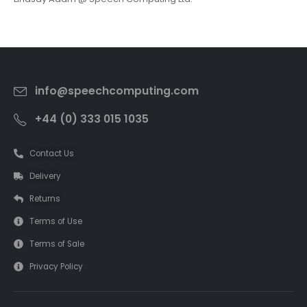
info@speechcomputing.com
+44 (0) 333 015 1035
Contact Us
Delivery
Returns
Terms of Use
Terms of Sale
Privacy Policy