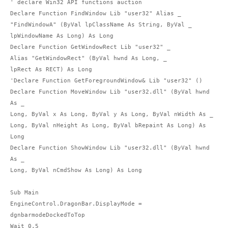
' declare Win32 API functions auction

Declare Function FindWindow Lib "user32" Alias _

"FindWindowA" (ByVal lpClassName As String, ByVal _

lpWindowName As Long) As Long

Declare Function GetWindowRect Lib "user32" _

Alias "GetWindowRect" (ByVal hwnd As Long, _

lpRect As RECT) As Long

'Declare Function GetForegroundWindow& Lib "user32" ()

Declare Function MoveWindow Lib "user32.dll" (ByVal hwnd 
As _

Long, ByVal x As Long, ByVal y As Long, ByVal nWidth As _

Long, ByVal nHeight As Long, ByVal bRepaint As Long) As 
Long

Declare Function ShowWindow Lib "user32.dll" (ByVal hwnd 
As _

Long, ByVal nCmdShow As Long) As Long

Sub Main

EngineControl.DragonBar.DisplayMode = 
dgnbarmodeDockedToTop

Wait 0.5
