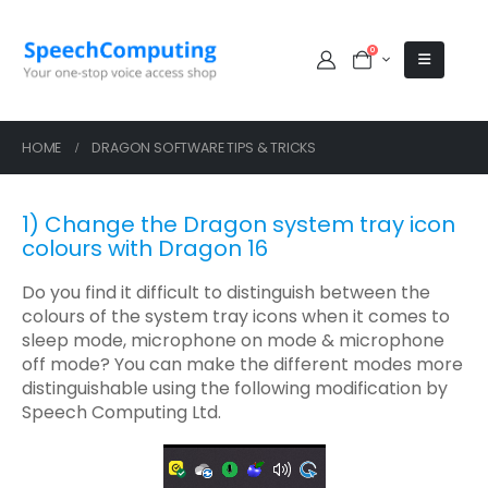
0
HOME
DRAGON SOFTWARE TIPS & TRICKS
1) Change the Dragon system tray icon
colours with Dragon 16
Do you find it difficult to distinguish between the
colours of the system tray icons when it comes to
sleep mode, microphone on mode & microphone
off mode? You can make the different modes more
distinguishable using the following modification by
Speech Computing Ltd.