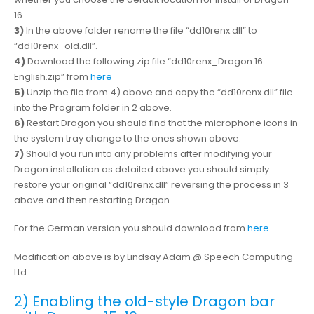
16.
3)
In the above folder rename the file “dd10renx.dll” to
“dd10renx_old.dll”.
4)
Download the following zip file “dd10renx_Dragon 16
English.zip” from
here
5)
Unzip the file from 4) above and copy the “dd10renx.dll” file
into the Program folder in 2 above.
6)
Restart Dragon you should find that the microphone icons in
the system tray change to the ones shown above.
7)
Should you run into any problems after modifying your
Dragon installation as detailed above you should simply
restore your original “dd10renx.dll” reversing the process in 3
above and then restarting Dragon.
For the German version you should download from
here
Modification above is by Lindsay Adam @ Speech Computing
Ltd.
2) Enabling the old-style Dragon bar