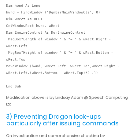
Dim hwnd As Long

hwnd = FindWindow ("DgnBarMainWindowCls", 0)

Dim wRect As RECT

GetWindowRect hwnd, wRect

Dim EngineControl As DgnEngineControl

'MsgBox"Length of window " & "= " & wRect.Right - 
wRect.Left

'MsgBox"Height of window " & "= " & wRect.Bottom - 
wRect.Top

MoveWindow (hwnd, wRect.Left, wRect.Top,wRect.Right - 
wRect.Left,(wRect.Bottom - wRect.Top)*2 ,1)

End Sub
Modification above is by Lindsay Adam @ Speech Computing
Ltd.
3) Preventing Dragon lock-ups
particularly after issuing commands
On investigation and comprehensive checking by