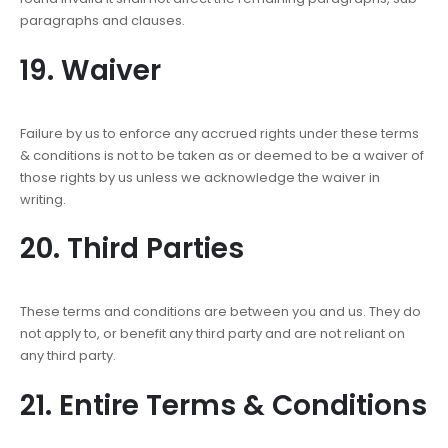
paragraphs and clauses.
19. Waiver
Failure by us to enforce any accrued rights under these terms
& conditions is not to be taken as or deemed to be a waiver of
those rights by us unless we acknowledge the waiver in
writing.
20. Third Parties
These terms and conditions are between you and us. They do
not apply to, or benefit any third party and are not reliant on
any third party.
21. Entire Terms & Conditions