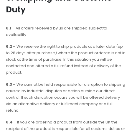
Duty
6.1
– All orders received by us are shipped subject to
availability.
6.2
– We reserve the right to ship products at a later date (up
to 28 days after purchase) where the product ordered is not in
stock at the time of purchase. In this situation you will be
contacted and offered a full refund instead of delivery of the
product.
6.3
– We cannot be held responsible for disruption to shipping
caused by industrial disputes or action outside our direct
control. If such disruption occurs you will be offered delivery
via an alternative delivery or fulfilment company or a full
refund.
6.4
– If you are ordering a product from outside the UK the
recipient of the product is responsible for all customs duties or