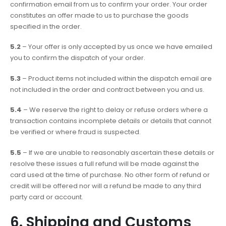
confirmation email from us to confirm your order. Your order
constitutes an offer made to us to purchase the goods
specified in the order.
5.2
– Your offer is only accepted by us once we have emailed
you to confirm the dispatch of your order.
5.3
– Product items not included within the dispatch email are
not included in the order and contract between you and us.
5.4
– We reserve the right to delay or refuse orders where a
transaction contains incomplete details or details that cannot
be verified or where fraud is suspected.
5.5
– If we are unable to reasonably ascertain these details or
resolve these issues a full refund will be made against the
card used at the time of purchase. No other form of refund or
credit will be offered nor will a refund be made to any third
party card or account.
6. Shipping and Customs