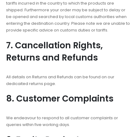
tariffs incurred in the country to which the products are
shipped. Furthermore your order may be subject to delay or
be opened and searched by local customs authorities when
entering the destination country. Please note we are unable to
provide specific advice on customs duties or tariffs.
7. Cancellation Rights,
Returns and Refunds
All details on Returns and Refunds can be found on our
dedicaited returns page.
8. Customer Complaints
We endeavour to respond to all customer complaints or
queries within five working days.