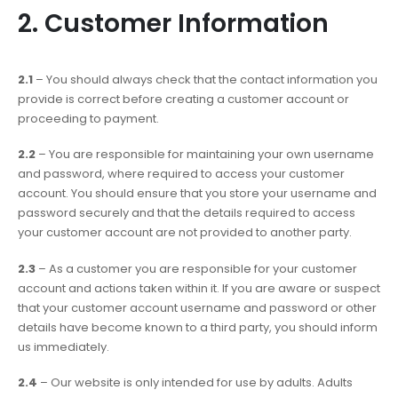
2. Customer Information
2.1
– You should always check that the contact information you
provide is correct before creating a customer account or
proceeding to payment.
2.2
– You are responsible for maintaining your own username
and password, where required to access your customer
account. You should ensure that you store your username and
password securely and that the details required to access
your customer account are not provided to another party.
2.3
– As a customer you are responsible for your customer
account and actions taken within it. If you are aware or suspect
that your customer account username and password or other
details have become known to a third party, you should inform
us immediately.
2.4
– Our website is only intended for use by adults. Adults