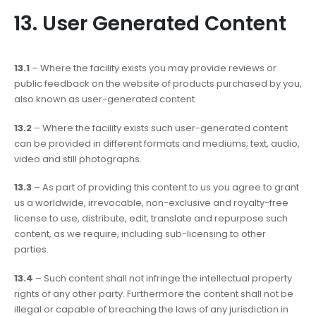
13. User Generated Content
13.1
– Where the facility exists you may provide reviews or
public feedback on the website of products purchased by you,
also known as user-generated content.
13.2
– Where the facility exists such user-generated content
can be provided in different formats and mediums; text, audio,
video and still photographs.
13.3
– As part of providing this content to us you agree to grant
us a worldwide, irrevocable, non-exclusive and royalty-free
license to use, distribute, edit, translate and repurpose such
content, as we require, including sub-licensing to other
parties.
13.4
– Such content shall not infringe the intellectual property
rights of any other party. Furthermore the content shall not be
illegal or capable of breaching the laws of any jurisdiction in