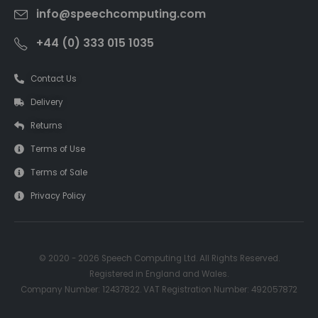
info@speechcomputing.com
+44 (0) 333 015 1035
Contact Us
Delivery
Returns
Terms of Use
Terms of Sale
Privacy Policy
© 2020 - 2026 Speech Computing Ltd. All Rights Reserved.
Registered in England and Wales.
Company Number: 12437822. VAT Registration Number: 492057872