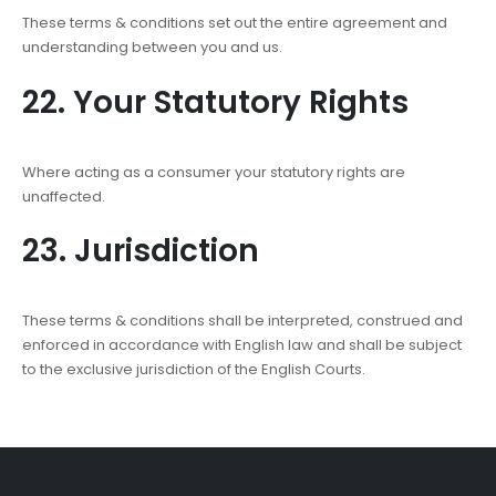
These terms & conditions set out the entire agreement and
understanding between you and us.
22. Your Statutory Rights
Where acting as a consumer your statutory rights are
unaffected.
23. Jurisdiction
These terms & conditions shall be interpreted, construed and
enforced in accordance with English law and shall be subject
to the exclusive jurisdiction of the English Courts.