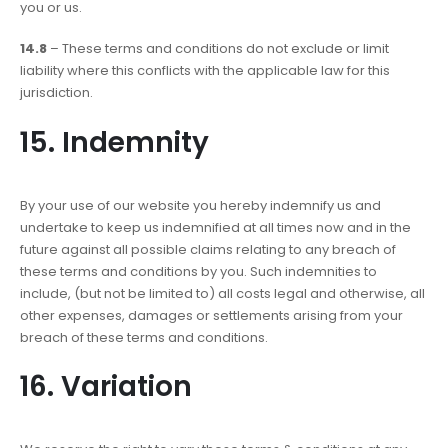
you or us.
14.8
– These terms and conditions do not exclude or limit
liability where this conflicts with the applicable law for this
jurisdiction.
15. Indemnity
By your use of our website you hereby indemnify us and
undertake to keep us indemnified at all times now and in the
future against all possible claims relating to any breach of
these terms and conditions by you. Such indemnities to
include, (but not be limited to) all costs legal and otherwise, all
other expenses, damages or settlements arising from your
breach of these terms and conditions.
16. Variation