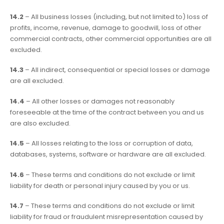
14.2
– All business losses (including, but not limited to) loss of
profits, income, revenue, damage to goodwill, loss of other
commercial contracts, other commercial opportunities are all
excluded.
14.3
– All indirect, consequential or special losses or damage
are all excluded.
14.4
– All other losses or damages not reasonably
foreseeable at the time of the contract between you and us
are also excluded.
14.5
– All losses relating to the loss or corruption of data,
databases, systems, software or hardware are all excluded.
14.6
– These terms and conditions do not exclude or limit
liability for death or personal injury caused by you or us.
14.7
– These terms and conditions do not exclude or limit
liability for fraud or fraudulent misrepresentation caused by