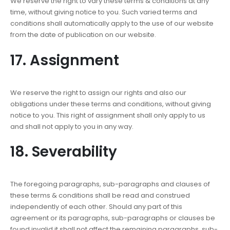
We reserve the right to vary these terms & conditions at any
time, without giving notice to you. Such varied terms and
conditions shall automatically apply to the use of our website
from the date of publication on our website.
17. Assignment
We reserve the right to assign our rights and also our
obligations under these terms and conditions, without giving
notice to you. This right of assignment shall only apply to us
and shall not apply to you in any way.
18. Severability
The foregoing paragraphs, sub-paragraphs and clauses of
these terms & conditions shall be read and construed
independently of each other. Should any part of this
agreement or its paragraphs, sub-paragraphs or clauses be
found invalid it shall not affect the remaining paragraphs, sub-