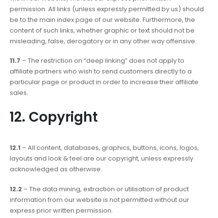
permission. All links (unless expressly permitted by us) should
be to the main index page of our website. Furthermore, the
content of such links, whether graphic or text should not be
misleading, false, derogatory or in any other way offensive.
11.7
– The restriction on “deep linking” does not apply to
affiliate partners who wish to send customers directly to a
particular page or product in order to increase their affiliate
sales.
12. Copyright
12.1
– All content, databases, graphics, buttons, icons, logos,
layouts and look & feel are our copyright, unless expressly
acknowledged as otherwise.
12.2
– The data mining, extraction or utilisation of product
information from our website is not permitted without our
express prior written permission.