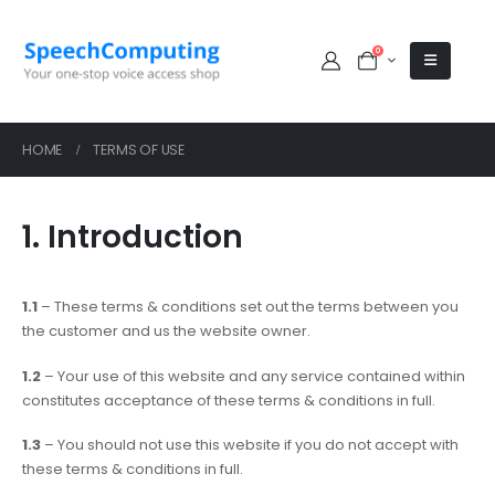
0
HOME
TERMS OF USE
1. Introduction
1.1
– These terms & conditions set out the terms between you
the customer and us the website owner.
1.2
– Your use of this website and any service contained within
constitutes acceptance of these terms & conditions in full.
1.3
– You should not use this website if you do not accept with
these terms & conditions in full.