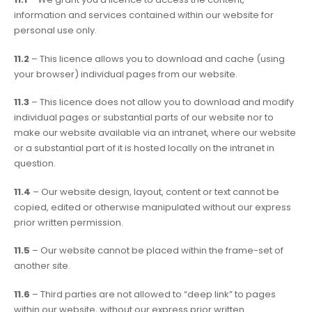
information and services contained within our website for
personal use only.
11.2
– This licence allows you to download and cache (using
your browser) individual pages from our website.
11.3
– This licence does not allow you to download and modify
individual pages or substantial parts of our website nor to
make our website available via an intranet, where our website
or a substantial part of it is hosted locally on the intranet in
question.
11.4
– Our website design, layout, content or text cannot be
copied, edited or otherwise manipulated without our express
prior written permission.
11.5
– Our website cannot be placed within the frame-set of
another site.
11.6
– Third parties are not allowed to “deep link” to pages
within our website, without our express prior written