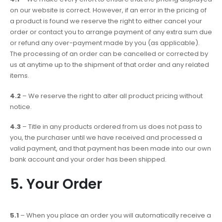
on our website is correct. However, if an error in the pricing of
a product is found we reserve the right to either cancel your
order or contact you to arrange payment of any extra sum due
or refund any over-payment made by you (as applicable).
The processing of an order can be cancelled or corrected by
us at anytime up to the shipment of that order and any related
items.
4.2
– We reserve the right to alter all product pricing without
notice.
4.3
– Title in any products ordered from us does not pass to
you, the purchaser until we have received and processed a
valid payment, and that payment has been made into our own
bank account and your order has been shipped.
5. Your Order
5.1
– When you place an order you will automatically receive a