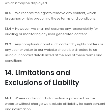
which it may be displayed.
13.5
– We reserve the right to remove any content, which
breaches or risks breaching these terms and conditions.
13.6
– However, we shall not assume any responsibility for
auditing or monitoring any user generated content.
13.7
– Any complaints about such content by rights holders or
any user or visitor to our website should be directed to us
using our contact details listed at the end of these terms and
conditions.
14. Limitations and
Exclusions of Liability
14.1
– Where content and information is provided on the
website without charge we exclude all liability for such content
and information.