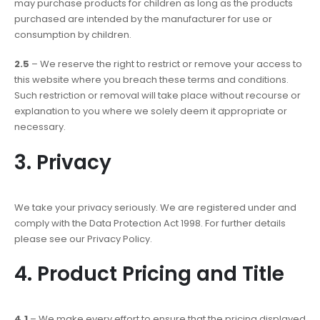
may purchase products for children as long as the products
purchased are intended by the manufacturer for use or
consumption by children.
2.5
– We reserve the right to restrict or remove your access to
this website where you breach these terms and conditions.
Such restriction or removal will take place without recourse or
explanation to you where we solely deem it appropriate or
necessary.
3. Privacy
We take your privacy seriously. We are registered under and
comply with the Data Protection Act 1998. For further details
please see our Privacy Policy.
4. Product Pricing and Title
4.1
– We make every effort to ensure that the pricing displayed