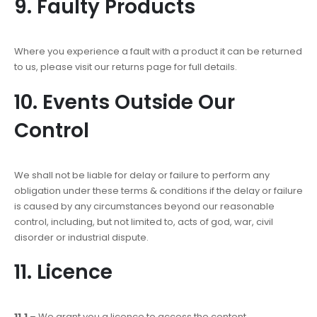
9. Faulty Products
Where you experience a fault with a product it can be returned
to us, please visit our returns page for full details.
10. Events Outside Our
Control
We shall not be liable for delay or failure to perform any
obligation under these terms & conditions if the delay or failure
is caused by any circumstances beyond our reasonable
control, including, but not limited to, acts of god, war, civil
disorder or industrial dispute.
11. Licence
11.1
– We grant you a licence to access the content,