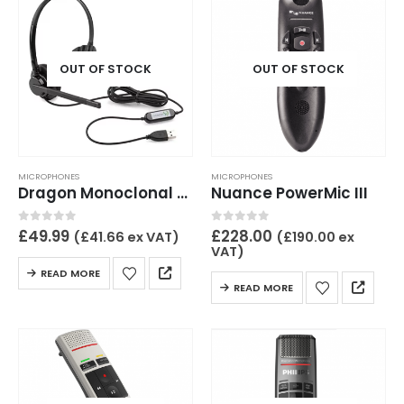
OUT OF STOCK
OUT OF STOCK
MICROPHONES
MICROPHONES
Dragon Monoclonal USB headset wired
Nuance PowerMic III
0
out of 5
0
out of 5
£
49.99
£
228.00
(
£
41.66
ex VAT)
(
£
190.00
ex
VAT)
READ MORE
READ MORE