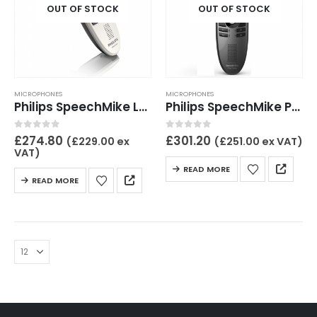
OUT OF STOCK
OUT OF STOCK
MICROPHONES
MICROPHONES
Philips SpeechMike LFH3200
Philips SpeechMike Premium LFH3500
0
out of 5
0
out of 5
£
274.80
£
301.20
(
£
229.00
ex
(
£
251.00
ex VAT)
VAT)
READ MORE
READ MORE