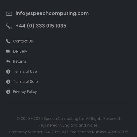
info@speechcomputing.com
+44 (0) 333 015 1035
Contact Us
Delivery
Returns
Terms of Use
Terms of Sale
Privacy Policy
© 2020 - 2026 Speech Computing Ltd. All Rights Reserved.
Registered in England and Wales.
Company Number: 12437822. VAT Registration Number: 492057872