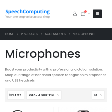
0
HOME
PRODUCTS
ACCESSORIES
MICROPHONES
Microphones
Boost your productivity with a professional dictation solution.
Shop our range of handheld speech recognition microphones
and USB headsets.
FILTERS