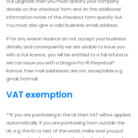
VLA upgrade then you must specify your company
details on the checkout form and on the additional
information notes of the checkout form specify VLA.
You must also give a valid business email address.
If for any reason Nuance do not accept your business
details, and consequently we are unable to issue you
with a VLA licence, you will be entitled to a full refund or
we can issue you with a Dragon Pro 16 Perpetual*
licence. Free mail addresses are not acceptable e.g.
gmail, hotmail.
VAT exemption
**If you are purchasing in the UK then VAT will be applied
automatically. If you are purchasing from outside the
UK, e.g. the EU or rest of the world, make sure you put