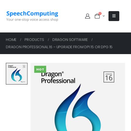
0
HOME
PRODUCTS
DRAGON SOFTWARE
DRAGON PROFESSIONAL 16 – UPGRADE FROM DPI 15 OR DPG 15
HOT