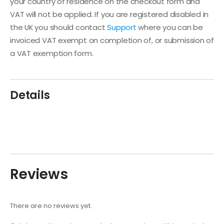
your country of residence on the checkout form and
VAT will not be applied. If you are registered disabled in
the UK you should contact
Support
where you can be
invoiced VAT exempt on completion of, or submission of
a VAT exemption form.
Details
Reviews
There are no reviews yet.