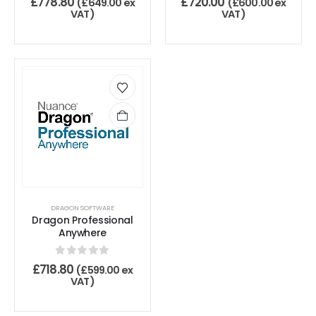
£
778.80
£
720.00
(
£
649.00
ex
(
£
600.00
ex
VAT)
VAT)
DRAGON SOFTWARE
Dragon Professional
Anywhere
0
out of 5
£
718.80
(
£
599.00
ex
VAT)