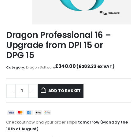
Dragon Professional 16 –
Upgrade from DPI 15 or
DPG 15
£
340.00
(
£
283.33
ex VAT)
Category:
Dragon Software
ADD TO BASKET
Checkout now and your order ships
tomorrow (Monday the
10th of August)
.