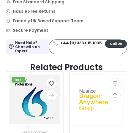
Free Standard Shipping
Hassle Free Returns
Friendly UK Based Support Team
Secure Payment
Need Help?
+44 (0) 333 015 1035
Call Us
Chat with an
Expert
Related Products
HOT
DRAGON SOFTWARE