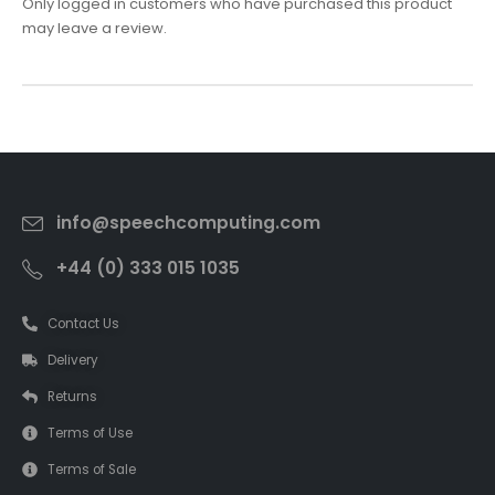
Only logged in customers who have purchased this product
may leave a review.
info@speechcomputing.com
+44 (0) 333 015 1035
Contact Us
Delivery
Returns
Terms of Use
Terms of Sale