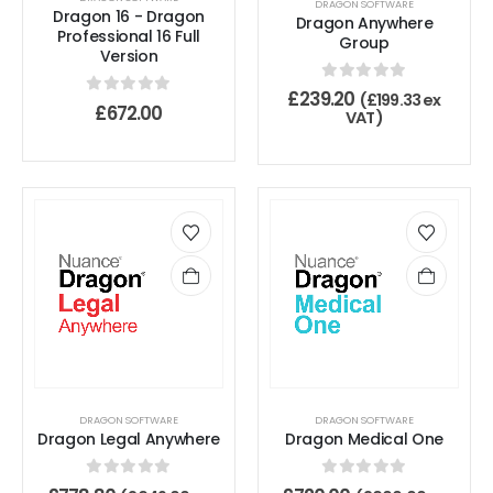
DRAGON SOFTWARE
Dragon 16 - Dragon
Dragon Anywhere
Professional 16 Full
Group
Version
0
out of 5
£
239.20
(
£
199.33
ex
0
out of 5
£
672.00
VAT)
DRAGON SOFTWARE
DRAGON SOFTWARE
Dragon Legal Anywhere
Dragon Medical One
0
out of 5
0
out of 5