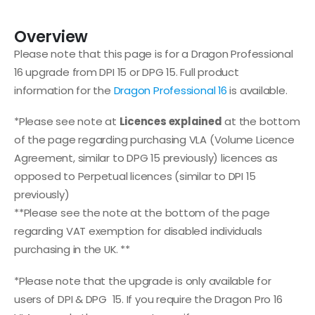
Overview
Please note that this page is for a Dragon Professional
16 upgrade from DPI 15 or DPG 15. Full product
information for the
Dragon Professional 16
is available.
*Please see note at
Licences explained
at the bottom
of the page regarding purchasing VLA (Volume Licence
Agreement, similar to DPG 15 previously) licences as
opposed to Perpetual licences (similar to DPI 15
previously)
**Please see the note at the bottom of the page
regarding VAT exemption for disabled individuals
purchasing in the UK. **
*Please note that the upgrade is only available for
users of DPI & DPG 15. If you require the Dragon Pro 16