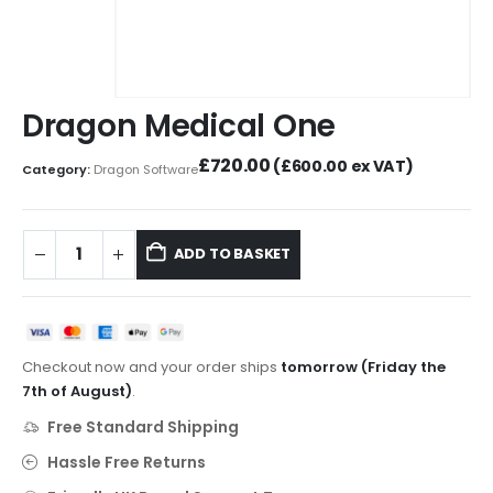
Dragon Medical One
£
720.00
(
£
600.00
ex VAT)
Category:
Dragon Software
ADD TO BASKET
Checkout now and your order ships
tomorrow (Friday the
7th of August)
.
Free Standard Shipping
Hassle Free Returns