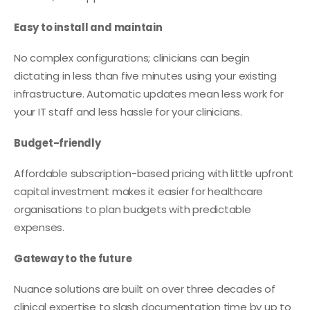
Easy to install and maintain
No complex configurations; clinicians can begin
dictating in less than five minutes using your existing
infrastructure. Automatic updates mean less work for
your IT staff and less hassle for your clinicians.
Budget-friendly
Affordable subscription-based pricing with little upfront
capital investment makes it easier for healthcare
organisations to plan budgets with predictable
expenses.
Gateway to the future
Nuance solutions are built on over three decades of
clinical expertise to slash documentation time by up to