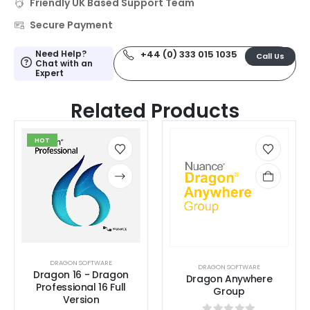
Friendly UK Based Support Team
Secure Payment
Need Help?
+44 (0) 333 015 1035
Call Us
Chat with an
Expert
Related Products
HOT
DRAGON SOFTWARE
DRAGON SOFTWARE
Dragon 16 - Dragon
Dragon Anywhere
Professional 16 Full
Group
Version