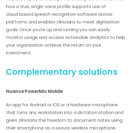
how a true, single voice profile supports use of
cloud‑based speech recognition software across
platforms and enables clinicians to meet digitisation
goals. Once you’re up and running you can easily
monitor usage and access actionable analytics to help
your organisation achieve the return on your
investment.
Complementary solutions
Nuance PowerMic Mobile
An app for Android or iOS or a hardware microphone
that turns any workstation into a dictation station and
gives clinicians the freedom to document notes using
their smartphone as a secure wireless microphone.