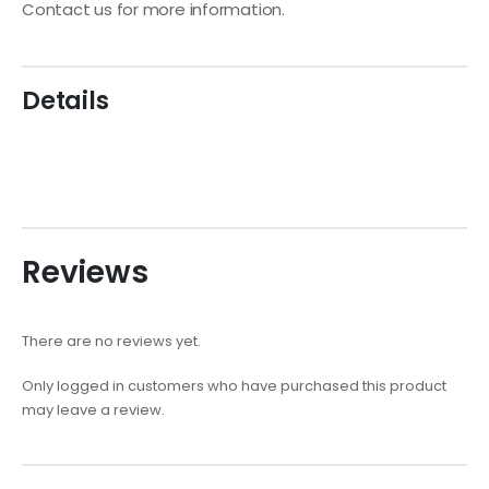
Contact us for more information.
Details
Reviews
There are no reviews yet.
Only logged in customers who have purchased this product
may leave a review.