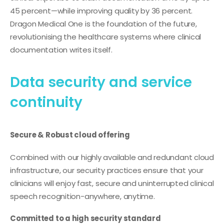
45 percent—while improving quality by 36 percent.
Dragon Medical One is the foundation of the future,
revolutionising the healthcare systems where clinical
documentation writes itself.
Data security and service
continuity
Secure & Robust cloud offering
Combined with our highly available and redundant cloud
infrastructure, our security practices ensure that your
clinicians will enjoy fast, secure and uninterrupted clinical
speech recognition-anywhere, anytime.
Committed to a high security standard