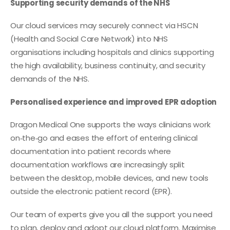
Supporting security demands of the NHS
Our cloud services may securely connect via HSCN
(Health and Social Care Network) into NHS
organisations including hospitals and clinics supporting
the high availability, business continuity, and security
demands of the NHS.
Personalised experience and improved EPR adoption
Dragon Medical One supports the ways clinicians work
on‑the‑go and eases the effort of entering clinical
documentation into patient records where
documentation workflows are increasingly split
between the desktop, mobile devices, and new tools
outside the electronic patient record (EPR).
Our team of experts give you all the support you need
to plan, deploy and adopt our cloud platform. Maximise