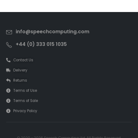
info@speechcomputing.com
+44 (0) 333 015 1035
Contact Us
Delivery
Returns
Terms of Use
Terms of Sale
Privacy Policy
© 2020 - 2026 Speech Computing Ltd. All Rights Reserved.