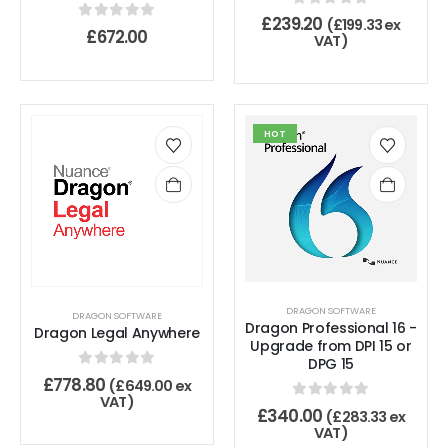
0
out of 5
£
239.20
(
£
199.33
ex
0
out of 5
£
672.00
VAT)
HOT
DRAGON SOFTWARE
DRAGON SOFTWARE
Dragon Professional 16 -
Dragon Legal Anywhere
Upgrade from DPI 15 or
DPG 15
0
out of 5
£
778.80
(
£
649.00
ex
VAT)
0
out of 5
£
340.00
(
£
283.33
ex
VAT)