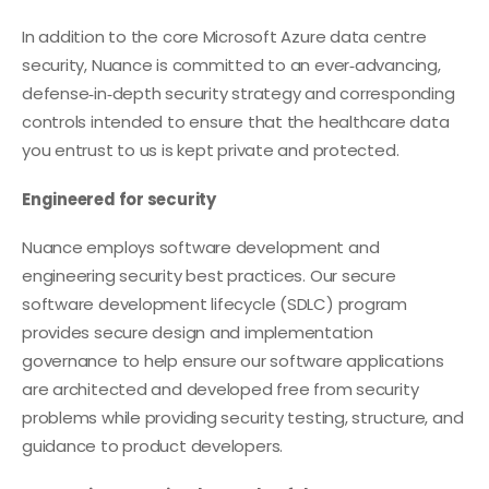
In addition to the core Microsoft Azure data centre
security, Nuance is committed to an ever‑advancing,
defense‑in‑depth security strategy and corresponding
controls intended to ensure that the healthcare data
you entrust to us is kept private and protected.
Engineered for security
Nuance employs software development and
engineering security best practices. Our secure
software development lifecycle (SDLC) program
provides secure design and implementation
governance to help ensure our software applications
are architected and developed free from security
problems while providing security testing, structure, and
guidance to product developers.