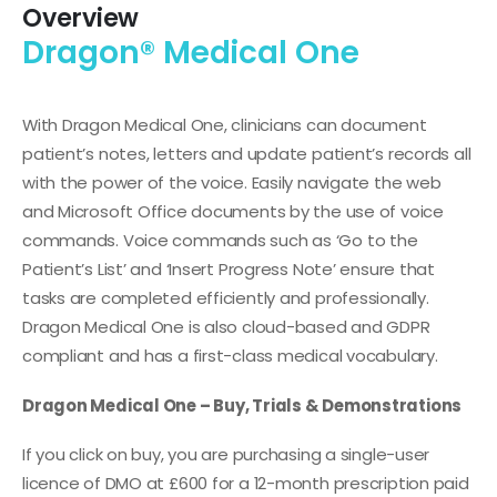
Overview
Dragon® Medical One
With Dragon Medical One, clinicians can document
patient’s notes, letters and update patient’s records all
with the power of the voice. Easily navigate the web
and Microsoft Office documents by the use of voice
commands. Voice commands such as ‘Go to the
Patient’s List’ and ‘Insert Progress Note’ ensure that
tasks are completed efficiently and professionally.
Dragon Medical One is also cloud-based and GDPR
compliant and has a first-class medical vocabulary.
Dragon Medical One – Buy, Trials & Demonstrations
If you click on buy, you are purchasing a single-user
licence of DMO at £600 for a 12-month prescription paid