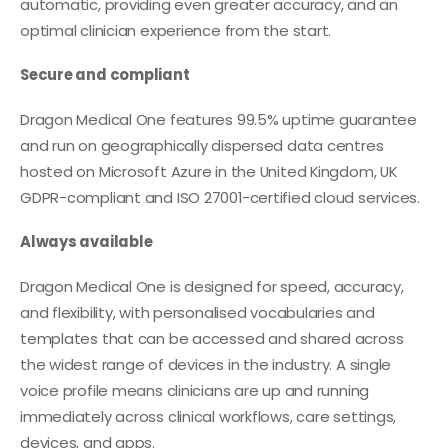
automatic, providing even greater accuracy, and an
optimal clinician experience from the start.
Secure and compliant
Dragon Medical One features 99.5% uptime guarantee
and run on geographically dispersed data centres
hosted on Microsoft Azure in the United Kingdom, UK
GDPR-compliant and ISO 27001-certified cloud services.
Always available
Dragon Medical One is designed for speed, accuracy,
and flexibility, with personalised vocabularies and
templates that can be accessed and shared across
the widest range of devices in the industry. A single
voice profile means clinicians are up and running
immediately across clinical workflows, care settings,
devices, and apps.