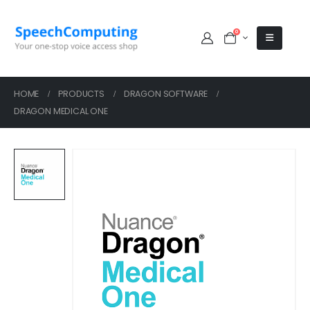
0
HOME
PRODUCTS
DRAGON SOFTWARE
DRAGON MEDICAL ONE