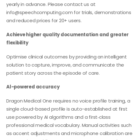
yearly in advance. Please contact us at
info@speechcomputing.com
for trials, demonstrations
and reduced prices for 20+ users.
Achieve higher quality documentation and greater
flexibility
Optimise clinical outcomes by providing an intelligent
solution to capture, improve, and communicate the
patient story across the episode of care.
Al-powered accuracy
Dragon Medical One requires no voice profile training, a
single cloud-based profile is auto-established at first
use powered by AI algorithms and a first‑class
professional medical vocabulary. Manual activities such
as accent adjustments and microphone calibration are