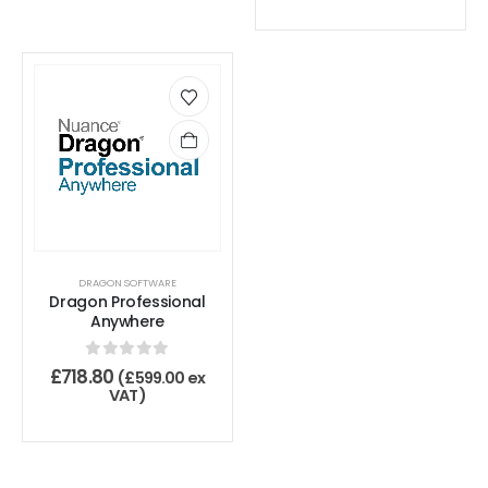
DRAGON SOFTWARE
Dragon Professional
Anywhere
0
out of 5
£
718.80
(
£
599.00
ex
VAT)