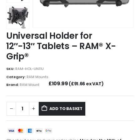
Universal Holder for
12″-13″ Tablets – RAM® X-
Grip®
SKU:
RAM-HOL-UN11U
Category:
RAM Mounts
£
109.99
(
£
91.66
ex VAT)
Brand:
RAM Mount
ADD TO BASKET