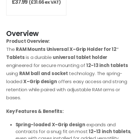
£
37.99
(
£
31.66
ex VAT)
Overview
Product Overview:
The
RAM Mounts Universal X-Grip Holder for 12″
Tablets
is a durable
universal tablet holder
engineered for secure mounting of
12-13 inch tablets
using
RAM ball and socket
technology. The spring-
loaded
X-Grip design
offers easy access and strong
retention while paired with adjustable RAM arms or
bases.
Key Features & Benefits:
Spring-loaded X-Grip design
expands and
contracts for a snug fit on most
12-13 inch tablets
,
even with cases installed for added versatility.