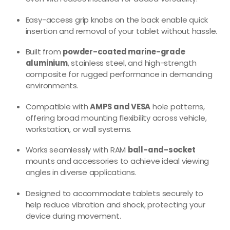
Easy-access grip knobs on the back enable quick
insertion and removal of your tablet without hassle.
Built from
powder-coated marine-grade
aluminium
, stainless steel, and high-strength
composite for rugged performance in demanding
environments.
Compatible with
AMPS and VESA
hole patterns,
offering broad mounting flexibility across vehicle,
workstation, or wall systems.
Works seamlessly with RAM
ball-and-socket
mounts and accessories to achieve ideal viewing
angles in diverse applications.
Designed to accommodate tablets securely to
help reduce vibration and shock, protecting your
device during movement.