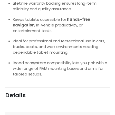
Lifetime warranty backing ensures long-term
reliability and quality assurance.
Keeps tablets accessible for
hands-free
navigation
, in-vehicle productivity, or
entertainment tasks.
Ideal for professional and recreational use in cars,
trucks, boats, and work environments needing
dependable tablet mounting.
Broad ecosystem compatibility lets you pair with a
wide range of RAM mounting bases and arms for
tailored setups.
Details