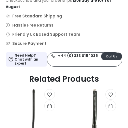
Checkout now and your order ships
Monday the 10th of
August
.
Free Standard Shipping
Hassle Free Returns
Friendly UK Based Support Team
Secure Payment
Need Help?
+44 (0) 333 015 1035
Call Us
Chat with an
Expert
Related Products