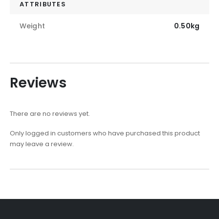
ATTRIBUTES
Weight
0.50kg
Reviews
There are no reviews yet.
Only logged in customers who have purchased this product
may leave a review.