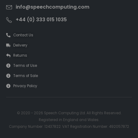
info@speechcomputing.com
+44 (0) 333 015 1035
Contact Us
Delivery
Returns
Terms of Use
Terms of Sale
Privacy Policy
© 2020 - 2026 Speech Computing Ltd. All Rights Reserved.
Registered in England and Wales.
Company Number: 12437822. VAT Registration Number: 492057872