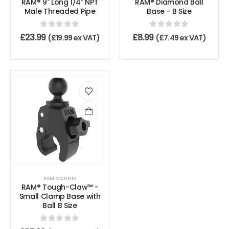
RAM® 9" Long 1/4" NPT
RAM® Diamond Ball
Male Threaded Pipe
Base - B Size
0
out of 5
0
out of 5
£
23.99
£
8.99
(
£
19.99
ex VAT)
(
£
7.49
ex VAT)
RAM MOUNTS
RAM® Tough-Claw™ -
Small Clamp Base with
Ball B Size
0
out of 5