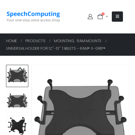
0
HOME
PRODUCTS
MOUNTING
,
RAM MOUNTS
UNIVERSAL HOLDER FOR 12″-13″ TABLETS – RAM® X-GRIP®