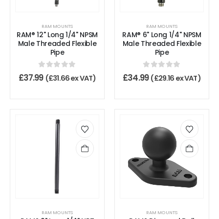
RAM MOUNTS
RAM MOUNTS
RAM® 12" Long 1/4" NPSM
RAM® 6" Long 1/4" NPSM
Male Threaded Flexible
Male Threaded Flexible
Pipe
Pipe
0
out of 5
0
out of 5
£
37.99
£
34.99
(
£
31.66
ex VAT)
(
£
29.16
ex VAT)
RAM MOUNTS
RAM MOUNTS