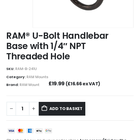
RAM® U-Bolt Handlebar
Base with 1/4″ NPT
Threaded Hole
SKU:
RAM-B-241U
Category:
RAM Mounts
£
19.99
(
£
16.66
ex VAT)
Brand:
RAM Mount
ADD TO BASKET