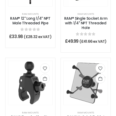
RAM MOUNTS
RAM MOUNTS
RAM® 12" Long 1/4" NPT
RAM® Single Socket Arm
Male Threaded Pipe
with 1/4" NPT Threaded
Hole
0
out of 5
£
33.98
(
£
28.32
ex VAT)
0
out of 5
£
49.99
(
£
41.66
ex VAT)
RAM MOUNTS
RAM MOUNTS