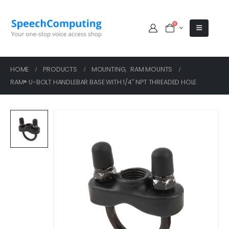
0
HOME
PRODUCTS
MOUNTING
,
RAM MOUNTS
RAM® U-BOLT HANDLEBAR BASE WITH 1/4″ NPT THREADED HOLE