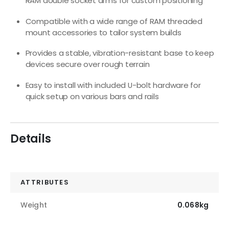
RAM double socket arms for custom positioning
Compatible with a wide range of RAM threaded
mount accessories to tailor system builds
Provides a stable, vibration-resistant base to keep
devices secure over rough terrain
Easy to install with included U-bolt hardware for
quick setup on various bars and rails
Details
ATTRIBUTES
Weight
0.068kg