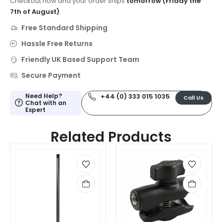
Checkout now and your order ships
tomorrow (Friday the
7th of August)
.
Free Standard Shipping
Hassle Free Returns
Friendly UK Based Support Team
Secure Payment
Need Help?
+44 (0) 333 015 1035
Call Us
Chat with an
Expert
Related Products