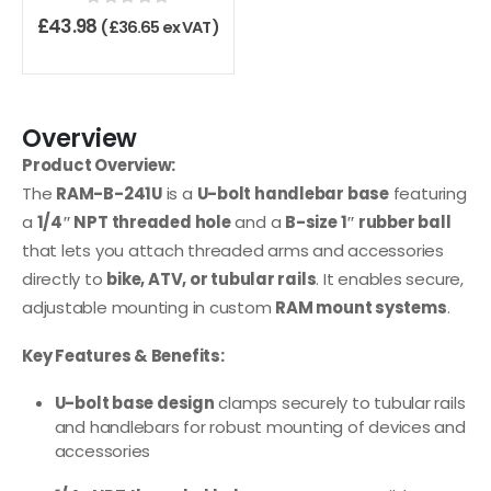
0
out of 5
£
43.98
(
£
36.65
ex VAT)
Overview
Product Overview:
The
RAM-B-241U
is a
U-bolt handlebar base
featuring
a
1/4″ NPT threaded hole
and a
B-size 1″ rubber ball
that lets you attach threaded arms and accessories
directly to
bike, ATV, or tubular rails
. It enables secure,
adjustable mounting in custom
RAM mount systems
.
Key Features & Benefits:
U-bolt base design
clamps securely to tubular rails
and handlebars for robust mounting of devices and
accessories