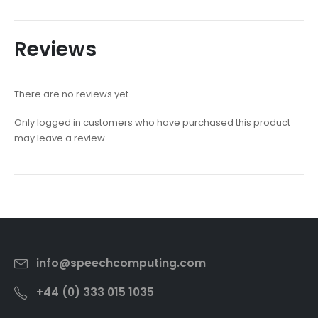
Reviews
There are no reviews yet.
Only logged in customers who have purchased this product
may leave a review.
info@speechcomputing.com
+44 (0) 333 015 1035