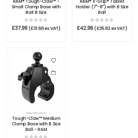
RAM® Tough-Claw™ -
RAM® X-Grip® Tablet
Small Clamp Base with
Holder (7"-8") with B Size
Ball B Size
Ball
0
out of 5
0
out of 5
£
37.99
£
42.98
(
£
31.66
ex VAT)
(
£
35.82
ex VAT)
RAM MOUNTS
Tough-Claw™ Medium
Clamp Base with B Size
Ball - RAM