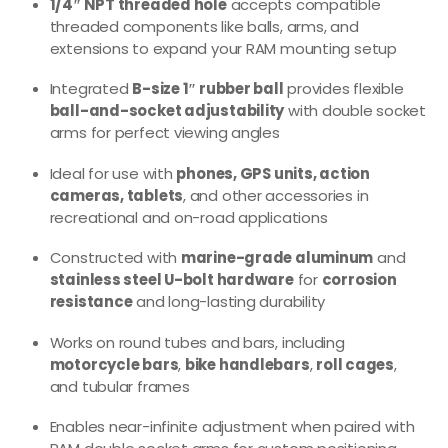
1/4″ NPT threaded hole
accepts compatible
threaded components like balls, arms, and
extensions to expand your RAM mounting setup
Integrated
B-size 1″ rubber ball
provides flexible
ball-and-socket adjustability
with double socket
arms for perfect viewing angles
Ideal for use with
phones, GPS units, action
cameras, tablets
, and other accessories in
recreational and on-road applications
Constructed with
marine-grade aluminum
and
stainless steel U-bolt hardware
for
corrosion
resistance
and long-lasting durability
Works on round tubes and bars, including
motorcycle bars
,
bike handlebars
,
roll cages
,
and tubular frames
Enables near-infinite adjustment when paired with