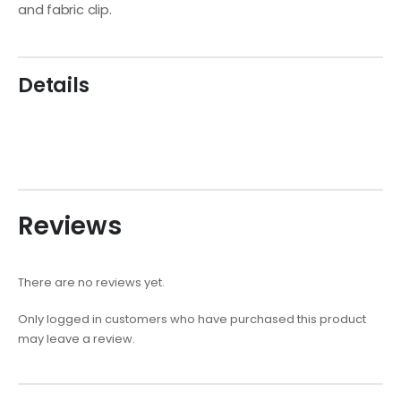
and fabric clip.
Details
Reviews
There are no reviews yet.
Only logged in customers who have purchased this product
may leave a review.