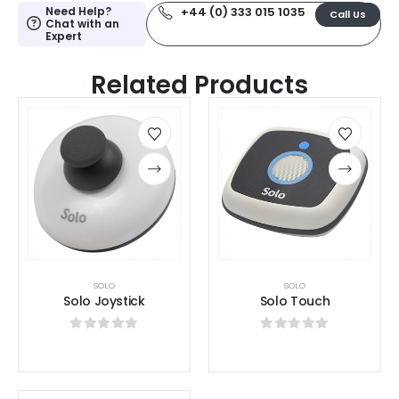
Need Help?
+44 (0) 333 015 1035
Call Us
Chat with an
Expert
Related Products
SOLO
SOLO
Solo Joystick
Solo Touch
0
out of 5
0
out of 5