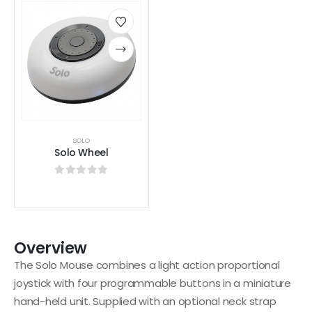
SOLO
Solo Wheel
0
out of 5
Overview
The Solo Mouse combines a light action proportional
joystick with four programmable buttons in a miniature
hand-held unit. Supplied with an optional neck strap