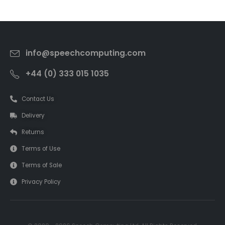
info@speechcomputing.com
+44 (0) 333 015 1035
Contact Us
Delivery
Returns
Terms of Use
Terms of Sale
Privacy Policy