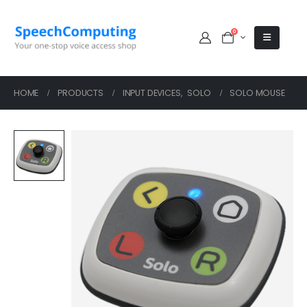
0
HOME
PRODUCTS
INPUT DEVICES
,
SOLO
SOLO MOUSE