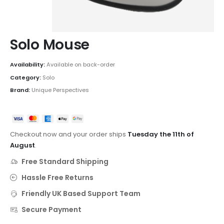
Solo Mouse
Availability:
Available on back-order
Category:
Solo
Brand:
Unique Perspectives
Checkout now and your order ships
Tuesday the 11th of
August
.
Free Standard Shipping
Hassle Free Returns
Friendly UK Based Support Team
Secure Payment