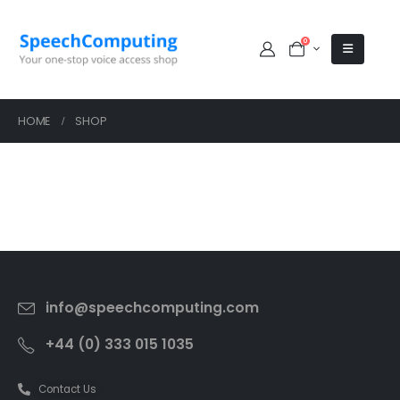
0
HOME
SHOP
info@speechcomputing.com
+44 (0) 333 015 1035
Contact Us