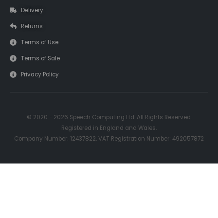
Delivery
Returns
Terms of Use
Terms of Sale
Privacy Policy
© 2020 - 2026 Speech Computing Ltd. All Rights Reserved.
Registered in England and Wales.
Company Number: 12437822. VAT Registration Number: 492057872