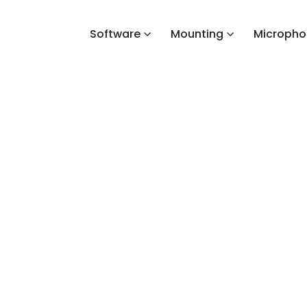
Software
Mounting
Micropho