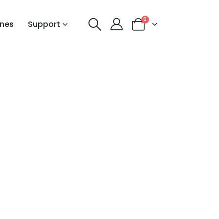
0
nes
Support